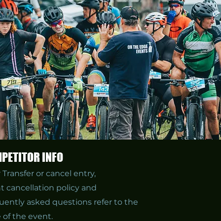
PETITOR INFO
r
Transfer or cancel entry,
t cancellation policy and
uently asked questions refer to the
 of the event.