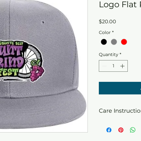
Logo Flat
Price
$20.00
Color
*
Quantity
*
Care Instructi
Do not machine wa
hang to dry. Do no