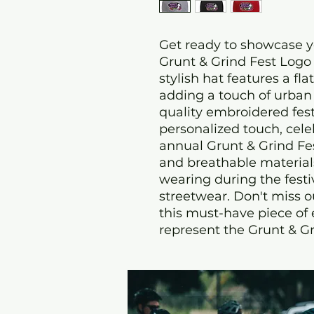
Get ready to showcase yo
Grunt & Grind Fest Logo 
stylish hat features a fla
adding a touch of urban f
quality embroidered fest
personalized touch, celeb
annual Grunt & Grind Fes
and breathable materials, 
wearing during the festiv
streetwear. Don't miss o
this must-have piece of
represent the Grunt & Gri