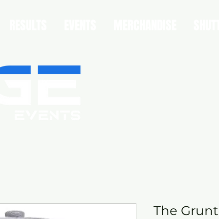
RESULTS
EVENTS
MERCHANDISE
SHUT
The Grunt