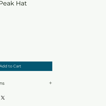
 Peak Hat
Add to Cart
ons
sh. Soak in warm soapy water,
t machine dry.