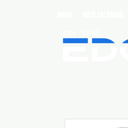
HOME
RACE CALENDAR