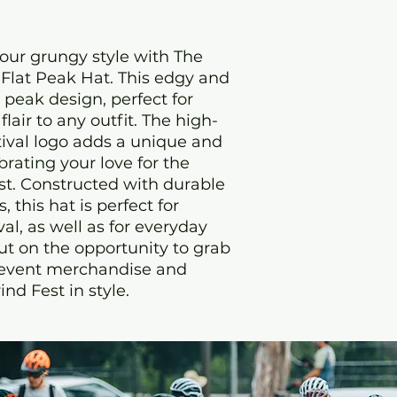
ur grungy style with The 
Flat Peak Hat. This edgy and 
t peak design, perfect for 
lair to any outfit. The high-
ival logo adds a unique and 
rating your love for the 
t. Constructed with durable 
this hat is perfect for 
al, as well as for everyday 
ut on the opportunity to grab 
 event merchandise and 
nd Fest in style.