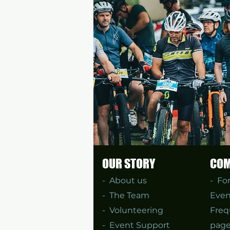
OUR STORY
COM
-
About us
- Fo
-
The Team
Even
-
Volunteering
Freq
-
Event Support
page