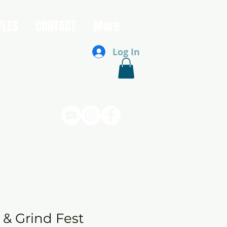
TLES
CONTACT
More
Log In
 & Grind Fest