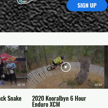
SIGN UP
02:16
02:26
ack Snake
2020 Kooralbyn 6 Hour
Enduro XCM