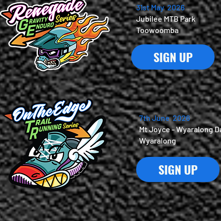
31st May 2026
Jubilee MTB Park
Toowoomba
SIGN UP
7th June 2026
Mt Joyce - Wyaralong 
Wyaralong
SIGN UP