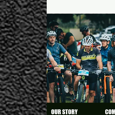
OUR STORY
COM