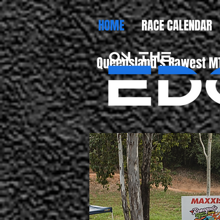
HOME
RACE CALENDAR
Queensland's Rawest MT