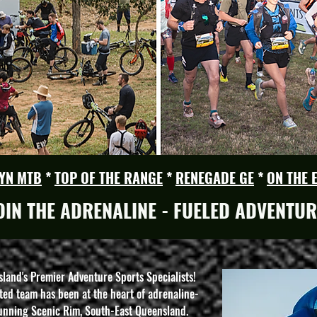
YN MTB
*
TOP OF THE RANGE
*
RENEGADE GE
*
ON THE 
OIN THE ADRENALINE - FUELED ADVENTUR
nd's Premier Adventure Sports Specialists!
ed team has been at the heart of adrenaline-
tunning Scenic Rim, South-East Queensland.