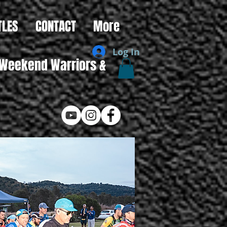
TLES
CONTACT
More
Log In
els, Weekend Warriors &