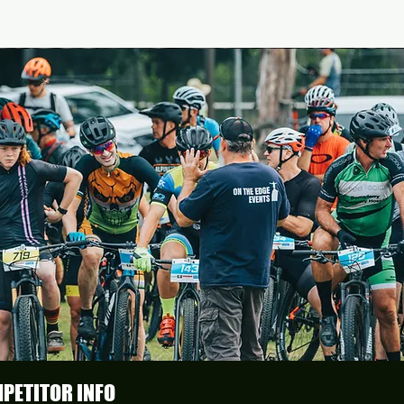
PETITOR INFO