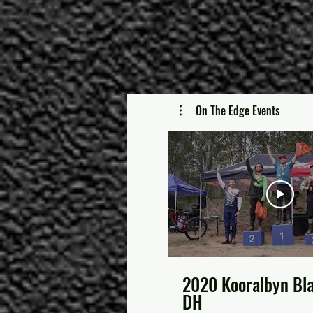
On The Edge Events
2020 Kooralbyn Bl
DH