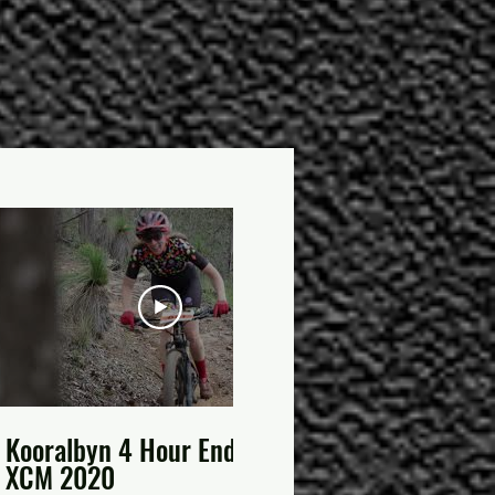
02:15
Kooralbyn 4 Hour Enduro
2020 Scenic
XCM 2020
Enduro Rd 1