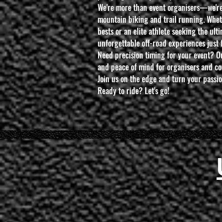
We're more than event organisers—we're
mountain biking and trail running. Whet
bests or an elite athlete seeking the ult
unforgettable off-road experiences just 
Need precision timing for your event? O
and peace of mind for organisers and co
Join us on the edge and turn your passi
Ready to ride? Let's go!