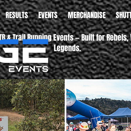
RESULTS
EVENTS
MERCHANDISE
SHUT
B & Trail Running Events — Built for Reb
Legends.