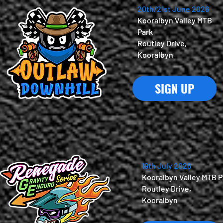
20th/21st June 2026
Kooralbyn Valley MTB
Park
Routley Drive,
Kooralbyn
SIGN UP
19th July 2026
Kooralbyn Valley MTB P
Routley Drive,
Kooralbyn