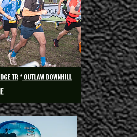
EDGE TR
*
OUTLAW DOWNHILL
E