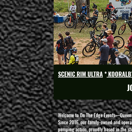
SCENIC RIM ULTRA
*
KOORALB
J
Welcome to On The Edge Events—Queensla
Since 2016, our family-owned and operat
pumping action, proudly based in the s