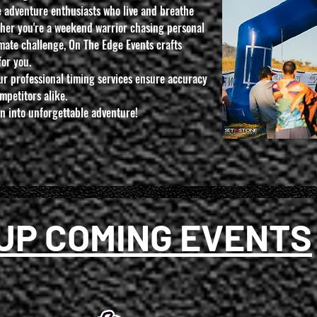
 adventure enthusiasts who live and breathe
her you're a weekend warrior chasing personal
imate challenge, On The Edge Events crafts
for you.
ur professional timing services ensure accuracy
mpetitors alike.
on into unforgettable adventure!
UP COMING EVENTS